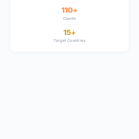
110+
Clients
15+
Target Countries