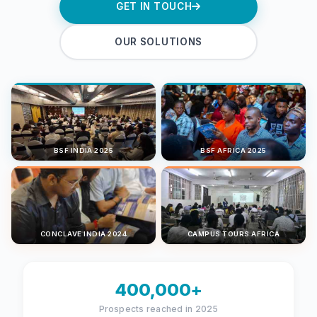
GET IN TOUCH
OUR SOLUTIONS
BSF INDIA 2025
BSF AFRICA 2025
CONCLAVE INDIA 2024
CAMPUS TOURS AFRICA
400,000+
Prospects reached in 2025