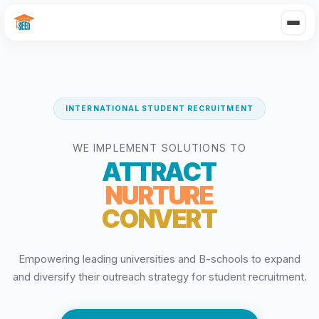
INTERNATIONAL STUDENT RECRUITMENT
WE IMPLEMENT SOLUTIONS TO
ATTRACT
NURTURE
CONVERT
Empowering leading universities and B-schools to expand
and diversify their outreach strategy for student recruitment.